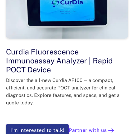
Curdia Fluorescence
Immunoassay Analyzer | Rapid
POCT Device
Discover the all-new Curdia AF100 — a compact,
efficient, and accurate POCT analyzer for clinical
diagnostics. Explore features, and specs, and get a
quote today.
I'm interested to talk!
Partner with us