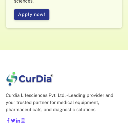
sciences.
Apply now!
Curdia Lifesciences Pvt. Ltd. - Leading provider and
your trusted partner for medical equipment,
pharmaceuticals, and diagnostic solutions.