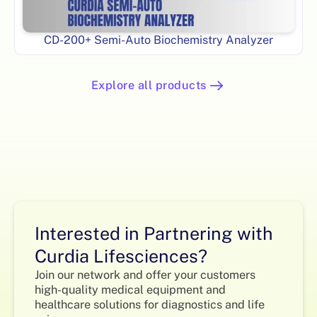
CD-200+ Semi-Auto Biochemistry Analyzer
Explore all products
Interested in Partnering with
Curdia Lifesciences?
Join our network and offer your customers
high-quality medical equipment and
healthcare solutions for diagnostics and life