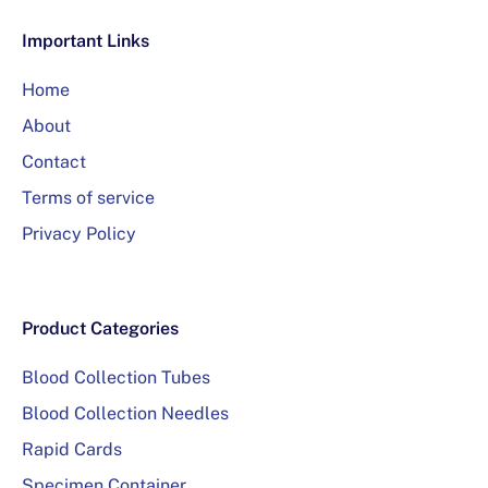
Important Links
Home
About
Contact
Terms of service
Privacy Policy
Product Categories
Blood Collection Tubes
Blood Collection Needles
Rapid Cards
Specimen Container