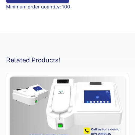
Minimum order quantity:
100
.
Related Products!