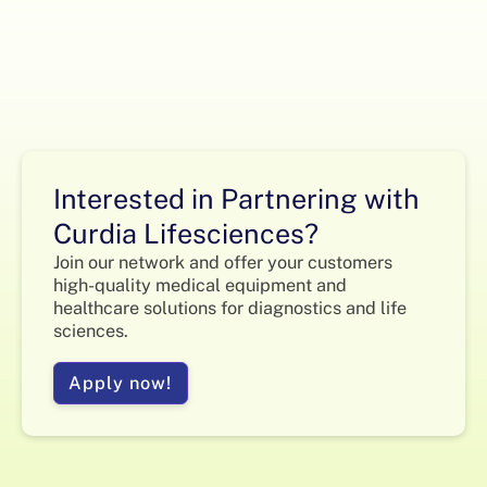
Interested in Partnering with
Curdia Lifesciences?
Join our network and offer your customers
high-quality medical equipment and
healthcare solutions for diagnostics and life
sciences.
Apply now!