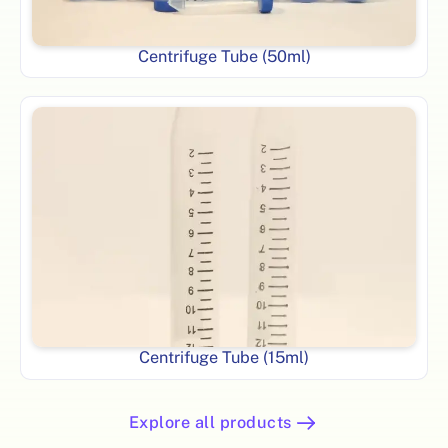
Centrifuge Tube (50ml)
Centrifuge Tube (15ml)
Explore all products