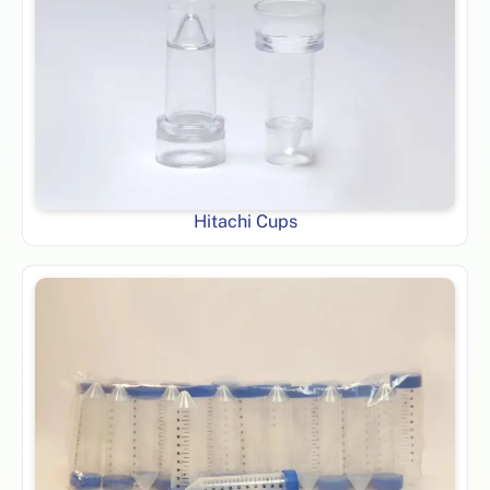
Hitachi Cups