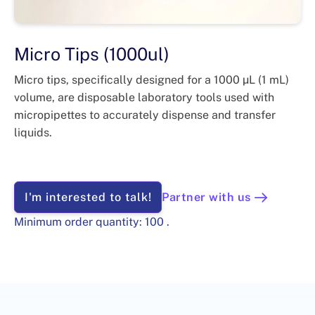
Micro Tips (1000ul)
Micro tips, specifically designed for a 1000 µL (1 mL)
volume, are disposable laboratory tools used with
micropipettes to accurately dispense and transfer
liquids.
I'm interested to talk!
Partner with us
Minimum order quantity:
100
.