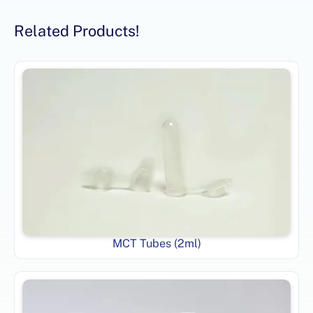
Related Products!
MCT Tubes (2ml)