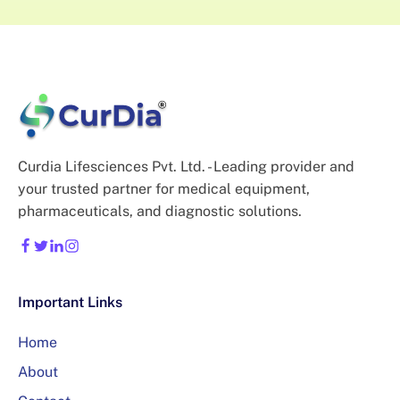
Curdia Lifesciences Pvt. Ltd. - Leading provider and
your trusted partner for medical equipment,
pharmaceuticals, and diagnostic solutions.
Important Links
Home
About