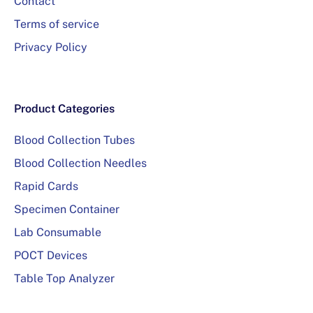
Contact
Terms of service
Privacy Policy
Product Categories
Blood Collection Tubes
Blood Collection Needles
Rapid Cards
Specimen Container
Lab Consumable
POCT Devices
Table Top Analyzer