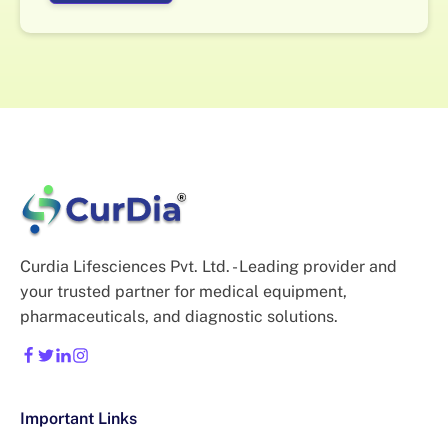
Curdia Lifesciences Pvt. Ltd. - Leading provider and
your trusted partner for medical equipment,
pharmaceuticals, and diagnostic solutions.
Important Links