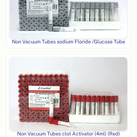
Non Vacuum Tubes sodium Floride /Glucose Tube
Non Vacuum Tubes clot Activator (4ml) (Red)