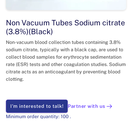
Non Vacuum Tubes Sodium citrate
(3.8%)(Black)
Non-vacuum blood collection tubes containing 3.8%
sodium citrate, typically with a black cap, are used to
collect blood samples for erythrocyte sedimentation
rate (ESR) tests and other coagulation studies. Sodium
citrate acts as an anticoagulant by preventing blood
clotting.
I'm interested to talk!
Partner with us
Minimum order quantity:
100
.