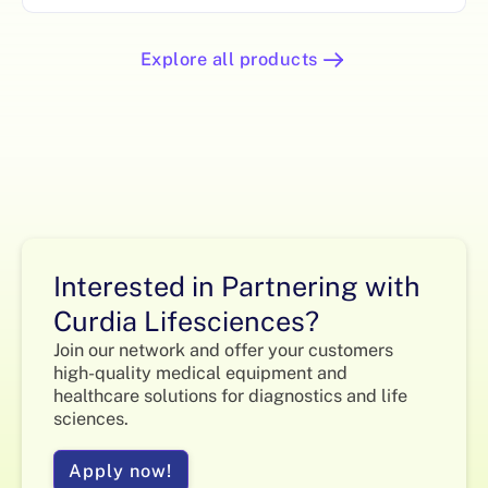
Explore all products
Interested in Partnering with
Curdia Lifesciences?
Join our network and offer your customers
high-quality medical equipment and
healthcare solutions for diagnostics and life
sciences.
Apply now!