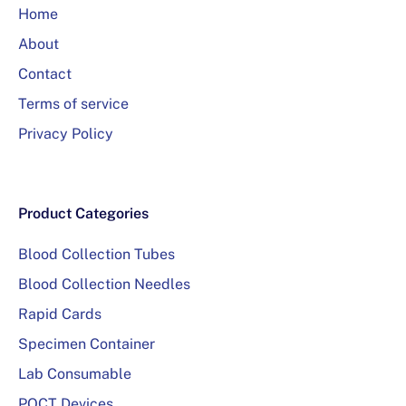
Home
About
Contact
Terms of service
Privacy Policy
Product Categories
Blood Collection Tubes
Blood Collection Needles
Rapid Cards
Specimen Container
Lab Consumable
POCT Devices