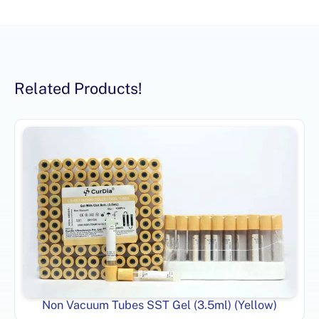
Related Products!
Non Vacuum Tubes SST Gel (3.5ml) (Yellow)