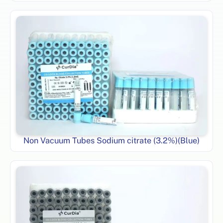
Non Vacuum Tubes Sodium citrate (3.2%)(Blue)