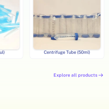
ul)
Centrifuge Tube (50ml)
Explore all products