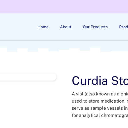
Home
About
Our Products
Prod
Curdia Sto
A vial (also known as a phia
used to store medication in
serve as sample vessels in
for analytical chromatogr