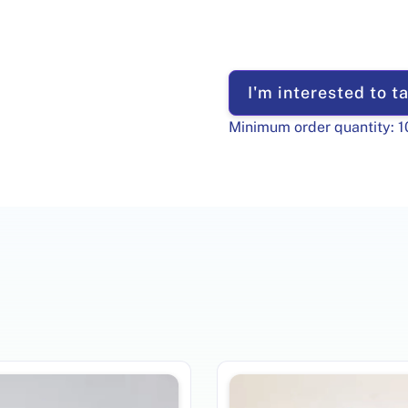
I'm interested to ta
Minimum order quantity:
1