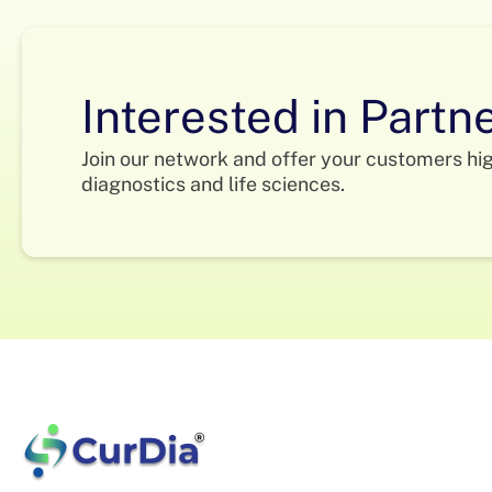
Interested in Partn
Join our network and offer your customers hi
diagnostics and life sciences.