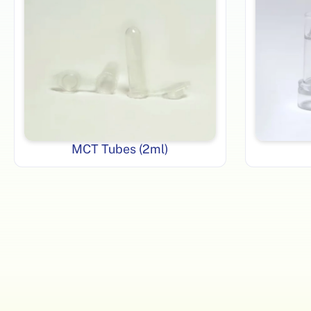
MCT Tubes (2ml)