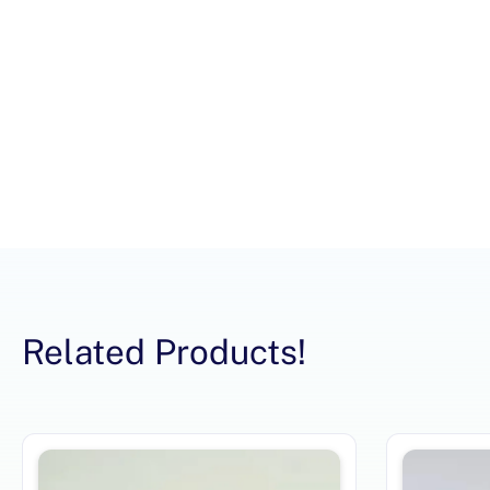
Related Products!