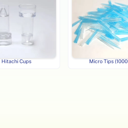
Hitachi Cups
Micro Tips (1000