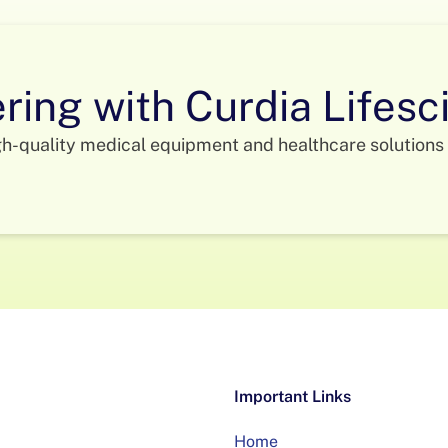
ering with Curdia Lifes
gh-quality medical equipment and healthcare solutions 
Important Links
Home