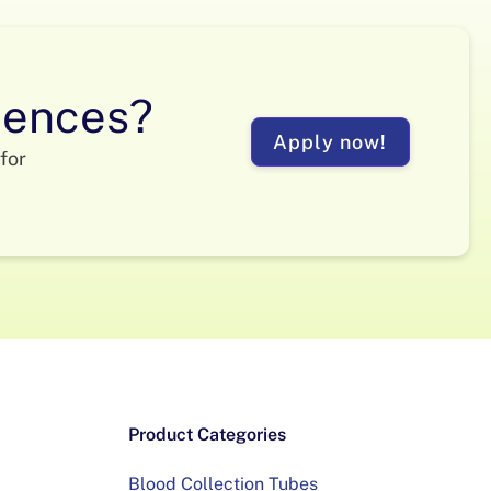
ciences?
Apply now!
for
Product Categories
Blood Collection Tubes