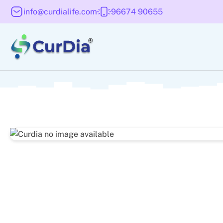
info@curdialife.com
96674 90655