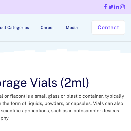
Contact
uct Categories
Career
Media
rage Vials (2ml)
l or flacon) is a small glass or plastic container, typically
 the form of liquids, powders, or capsules. Vials can also
 scientific applications, such as in autosampler devices
aphy.