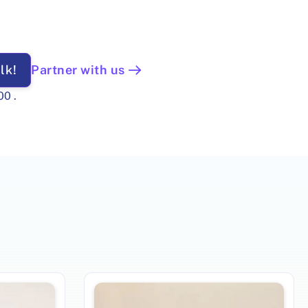
lk!
Partner with us
00
.