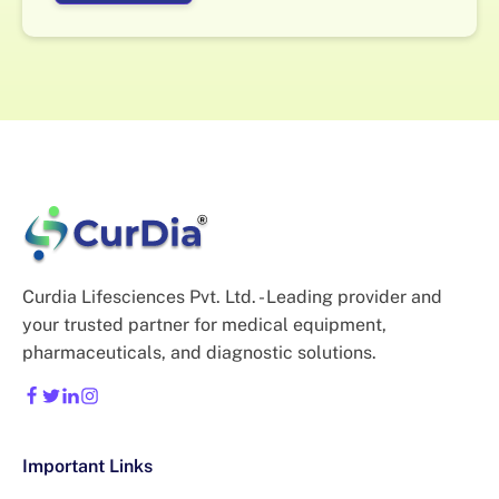
Curdia Lifesciences Pvt. Ltd. - Leading provider and
your trusted partner for medical equipment,
pharmaceuticals, and diagnostic solutions.
Important Links