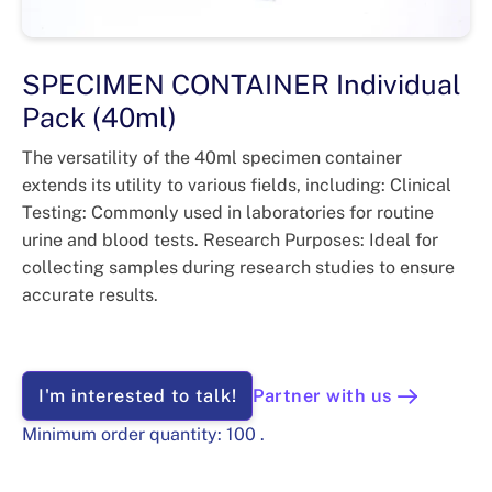
SPECIMEN CONTAINER Individual
Pack (40ml)
The versatility of the 40ml specimen container
extends its utility to various fields, including: Clinical
Testing: Commonly used in laboratories for routine
urine and blood tests. Research Purposes: Ideal for
collecting samples during research studies to ensure
accurate results.
I'm interested to talk!
Partner with us
Minimum order quantity:
100
.