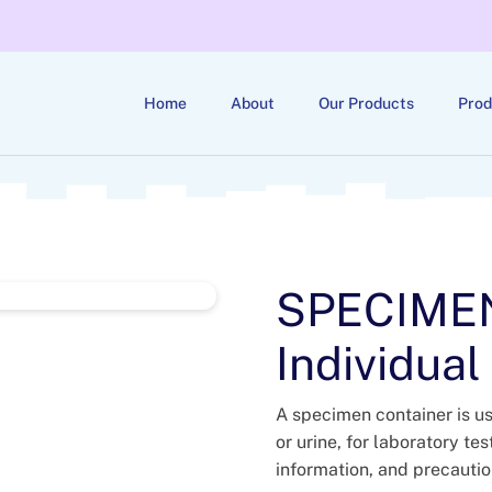
Home
About
Our Products
Prod
SPECIME
Individual
A specimen container is us
or urine, for laboratory te
information, and precauti