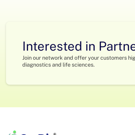
Interested in Partn
Join our network and offer your customers hi
diagnostics and life sciences.