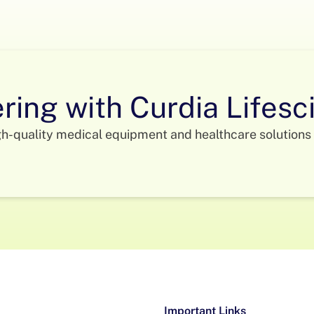
ering with Curdia Lifes
gh-quality medical equipment and healthcare solutions 
Important Links