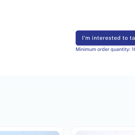
I'm interested to ta
Minimum order quantity:
1