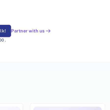
lk!
Partner with us
00
.