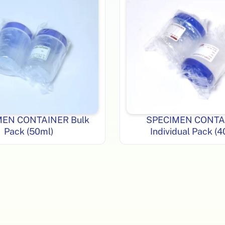
MEN CONTAINER Bulk
SPECIMEN CONTA
Pack (50ml)
Individual Pack (