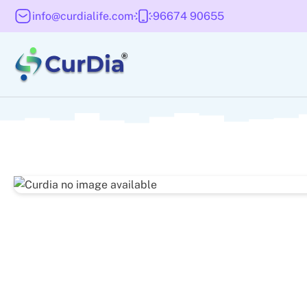
info@curdialife.com
96674 90655