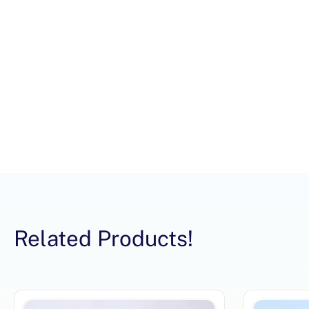
Related Products!