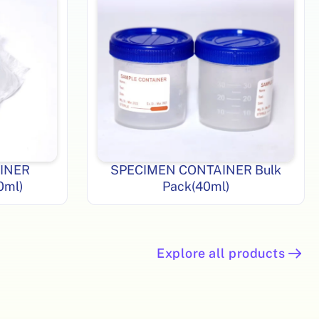
INER
SPECIMEN CONTAINER Bulk
40ml)
Pack(40ml)
Explore all products