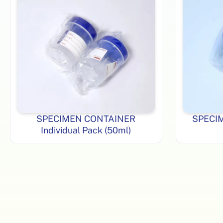
SPECIMEN CONTAINER
SPECI
Individual Pack (50ml)