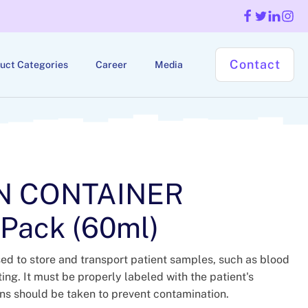
Contact
uct Categories
Career
Media
N CONTAINER
 Pack (60ml)
ed to store and transport patient samples, such as blood
sting. It must be properly labeled with the patient's
ons should be taken to prevent contamination.