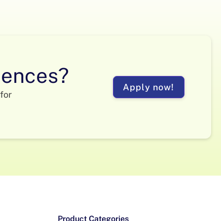
ciences?
Apply now!
for
Product Categories