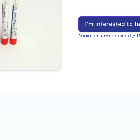
I'm interested to ta
Minimum order quantity:
1