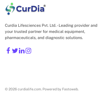
Curdia Lifesciences Pvt. Ltd. - Leading provider and
your trusted partner for medical equipment,
pharmaceuticals, and diagnostic solutions.
© 2026 curdialife.com. Powered by Fastoweb.