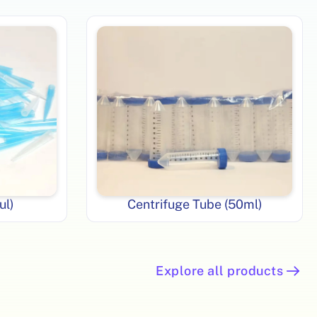
ul)
Centrifuge Tube (50ml)
Explore all products