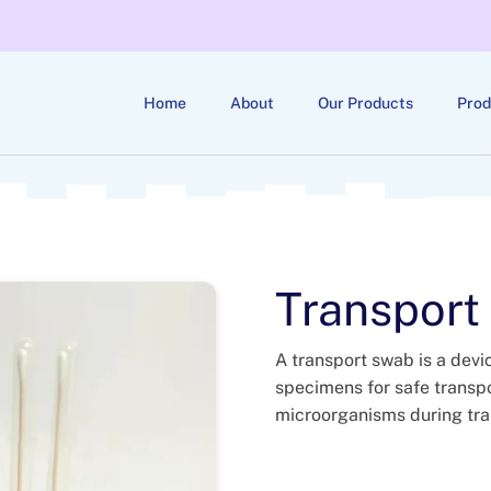
Home
About
Our Products
Prod
Transport
A transport swab is a devi
specimens for safe transport
microorganisms during tran