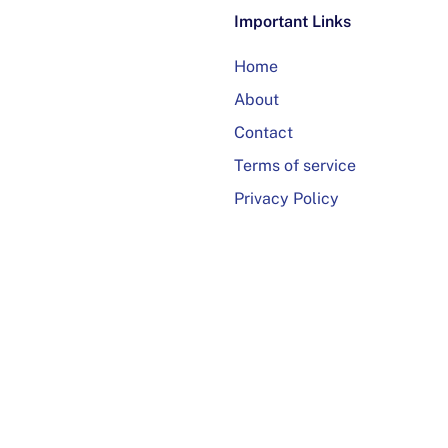
Important Links
Home
About
Contact
Terms of service
Privacy Policy