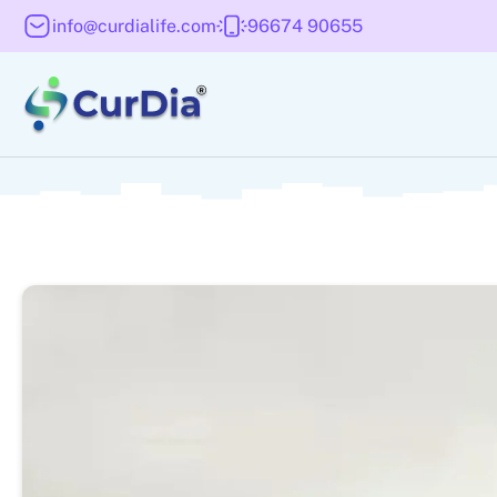
info@curdialife.com
96674 90655