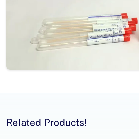
Related Products!