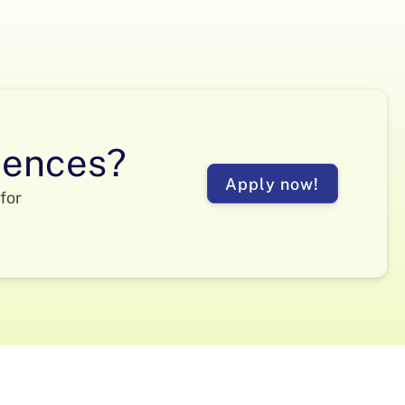
ciences?
Apply now!
for