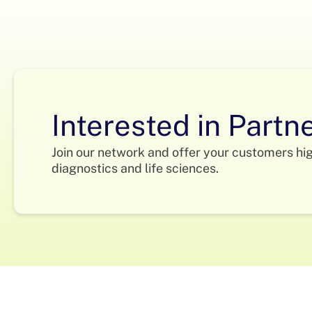
Interested in Partn
Join our network and offer your customers hi
diagnostics and life sciences.