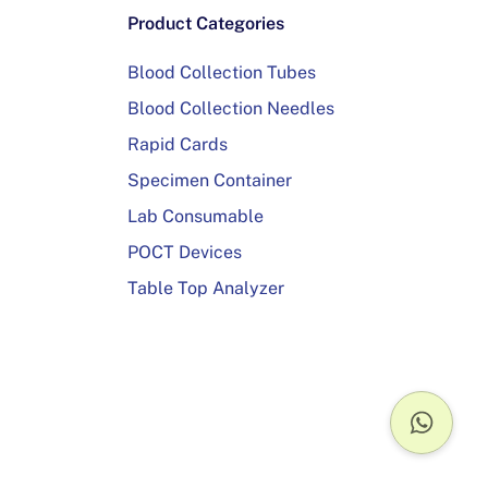
Product Categories
Blood Collection Tubes
Blood Collection Needles
Rapid Cards
Specimen Container
Lab Consumable
POCT Devices
Table Top Analyzer