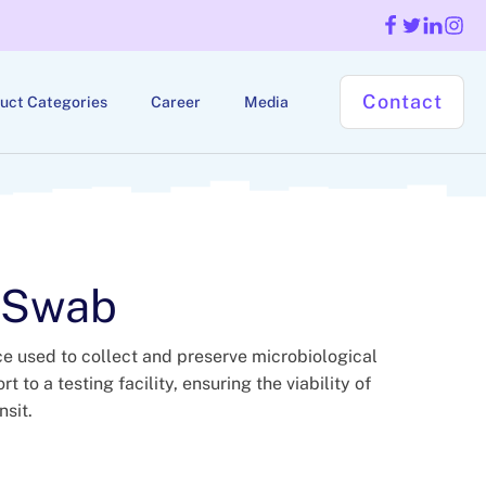
Contact
uct Categories
Career
Media
 Swab
ce used to collect and preserve microbiological
 to a testing facility, ensuring the viability of
sit.