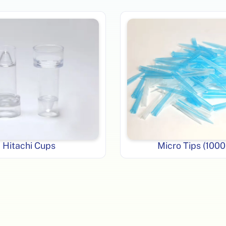
Hitachi Cups
Micro Tips (1000