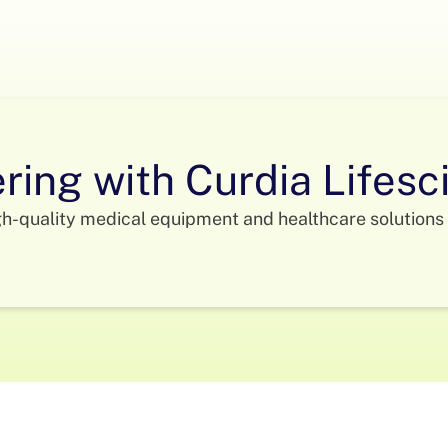
ering with Curdia Lifes
gh-quality medical equipment and healthcare solutions 