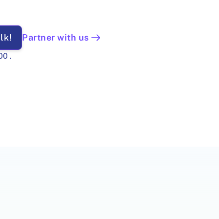
lk!
Partner with us
00
.