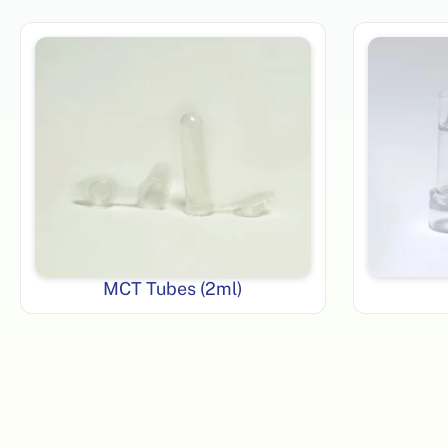
MCT Tubes (2ml)