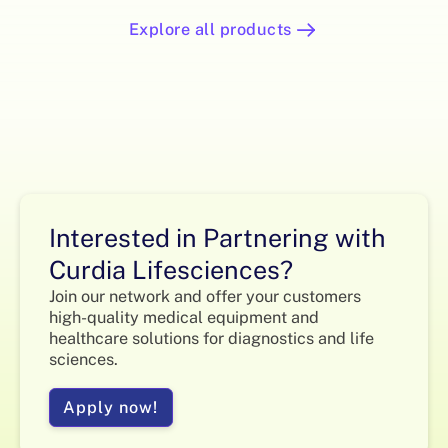
Explore all products
Interested in Partnering with
Curdia Lifesciences?
Join our network and offer your customers
high-quality medical equipment and
healthcare solutions for diagnostics and life
sciences.
Apply now!