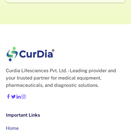
Curdia Lifesciences Pvt. Ltd. - Leading provider and
your trusted partner for medical equipment,
pharmaceuticals, and diagnostic solutions.
Important Links
Home