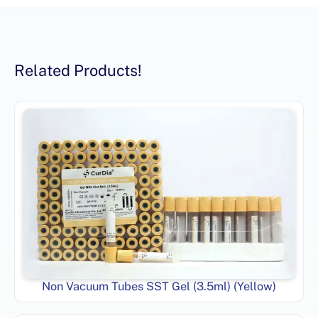
Related Products!
Non Vacuum Tubes SST Gel (3.5ml) (Yellow)