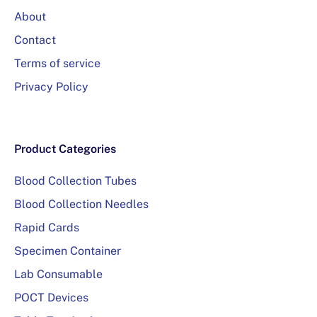
About
Contact
Terms of service
Privacy Policy
Product Categories
Blood Collection Tubes
Blood Collection Needles
Rapid Cards
Specimen Container
Lab Consumable
POCT Devices