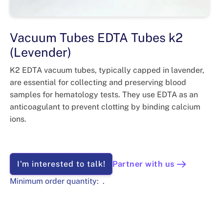
Vacuum Tubes EDTA Tubes k2
(Levender)
K2 EDTA vacuum tubes, typically capped in lavender,
are essential for collecting and preserving blood
samples for hematology tests. They use EDTA as an
anticoagulant to prevent clotting by binding calcium
ions.
I'm interested to talk!
Partner with us
Minimum order quantity:
.