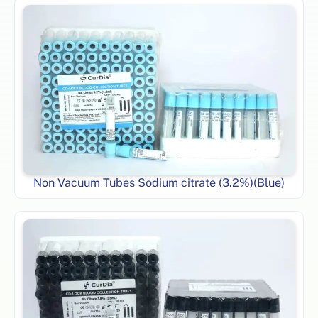
Non Vacuum Tubes Sodium citrate (3.2%)(Blue)