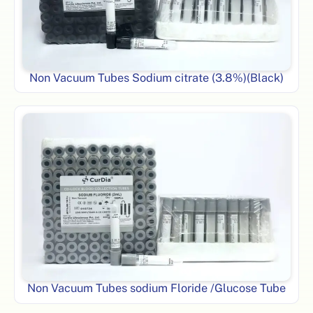
Non Vacuum Tubes Sodium citrate (3.8%)(Black)
Non Vacuum Tubes sodium Floride /Glucose Tube